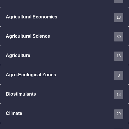
Agricultural Economics
18
Agricultural Science
30
Agriculture
18
Agro-Ecological Zones
3
Biostimulants
13
Climate
29