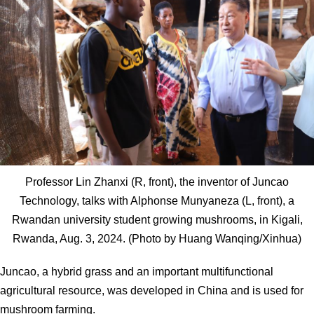
Professor Lin Zhanxi (R, front), the inventor of Juncao
Technology, talks with Alphonse Munyaneza (L, front), a
Rwandan university student growing mushrooms, in Kigali,
Rwanda, Aug. 3, 2024. (Photo by Huang Wanqing/Xinhua)
Juncao, a hybrid grass and an important multifunctional
agricultural resource, was developed in China and is used for
mushroom farming.