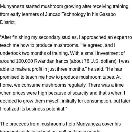
Munyaneza started mushroom growing after receiving training
from early learners of Juncao Technology in his Gasabo
District.
“After finishing my secondary studies, I approached an expert to
teach me how to produce mushrooms. He agreed, and I
undertook two months of training. With a small investment of
around 100,000 Rwandan francs (about 76 U.S. dollars), I was
able to make a profit in just three months,” he said. “He has
promised to teach me how to produce mushroom tubes. At
home, we consume mushrooms regularly. There was a time
when prices were high because of scarcity and that’s when I
decided to grow them myself, initially for consumption, but later
I realized its business potential.”
The proceeds from mushrooms help Munyaneza cover his
transport costs to school as well as family needs.