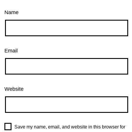
Name
Email
Website
Save my name, email, and website in this browser for