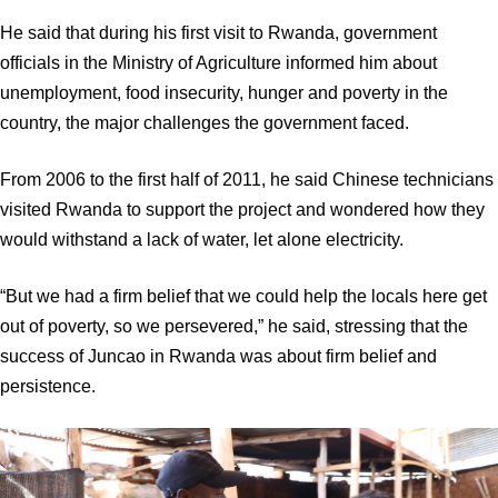
He said that during his first visit to Rwanda, government
officials in the Ministry of Agriculture informed him about
unemployment, food insecurity, hunger and poverty in the
country, the major challenges the government faced.
From 2006 to the first half of 2011, he said Chinese technicians
visited Rwanda to support the project and wondered how they
would withstand a lack of water, let alone electricity.
“But we had a firm belief that we could help the locals here get
out of poverty, so we persevered,” he said, stressing that the
success of Juncao in Rwanda was about firm belief and
persistence.