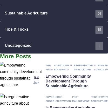
Sustainable Agriculture
96
Tips & Tricks
15
Uncategorized
0
More Posts
AGRI
AGRICULTURAL
REGENERATIVE
SUSTAINAB
NEWS
ECONOMICS
AGRICULTURE
AGRICULT
Empowering Community
04
Development Through
Jun
Sustainable Agriculture
COVER
CROP
PEST
REGENERATI
CROPS
CULTIVATION
MANAGEMENT
AGRICULTURE
Is Regenerative Agriculture