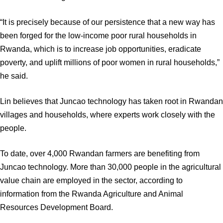
“It is precisely because of our persistence that a new way has
been forged for the low-income poor rural households in
Rwanda, which is to increase job opportunities, eradicate
poverty, and uplift millions of poor women in rural households,”
he said.
Lin believes that Juncao technology has taken root in Rwandan
villages and households, where experts work closely with the
people.
To date, over 4,000 Rwandan farmers are benefiting from
Juncao technology. More than 30,000 people in the agricultural
value chain are employed in the sector, according to
information from the Rwanda Agriculture and Animal
Resources Development Board.