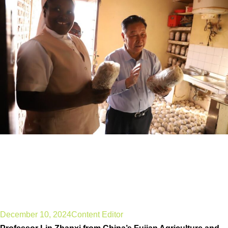
Perseverance is key to
success, says Chinese
Juncao technology
innovator
December 10, 2024
Content Editor