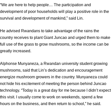
“We are here to help people… The participation and
development of poor households will play a positive role in the
survival and development of mankind,” said Lin.
He advised Rwandans to take advantage of the rains the
country receives to plant Giant Juncao and urged them to make
full use of the grass to grow mushrooms, so the income can be
greatly increased.
Alphonse Munyaneza, a Rwandan university student growing
mushrooms, said that Lin’s dedication and encouragement
energize mushroom growers in the country. Munyaneza could
not hide his excitement of meeting the person behind Juncao
technology. “Today is a great day for me because I didn’t expect
this visit. I usually come to work on weekends, spend a few
hours on the business, and then return to school,” he said.