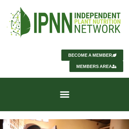
BECOME A MEMBER
MEMBERS AREA