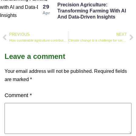
Precision Agriculture:
29
Transforming Farming With AI
Apr
And Data-Driven Insights
PREVIOUS
NEXT
How sustainable agriculture contributes to achieving SDG2 (Zero Hunger)
Climate change is a challenge for small-scale farmers – how a mix of old and new techniques produced a superior maize harvest in a dry part of South Africa
Leave a comment
Your email address will not be published.
Required fields
are marked
*
Comment
*