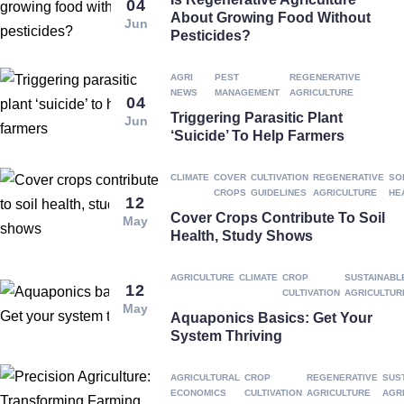
04
About Growing Food Without
Jun
Pesticides?
AGRI
PEST
REGENERATIVE
NEWS
MANAGEMENT
AGRICULTURE
04
Triggering Parasitic Plant
Jun
‘suicide’ To Help Farmers
CLIMATE
COVER
CULTIVATION
REGENERATIVE
SO
CROPS
GUIDELINES
AGRICULTURE
HE
12
Cover Crops Contribute To Soil
May
Health, Study Shows
AGRICULTURE
CLIMATE
CROP
SUSTAINABL
12
CULTIVATION
AGRICULTUR
May
Aquaponics Basics: Get Your
System Thriving
AGRICULTURAL
CROP
REGENERATIVE
SUS
ECONOMICS
CULTIVATION
AGRICULTURE
AGR