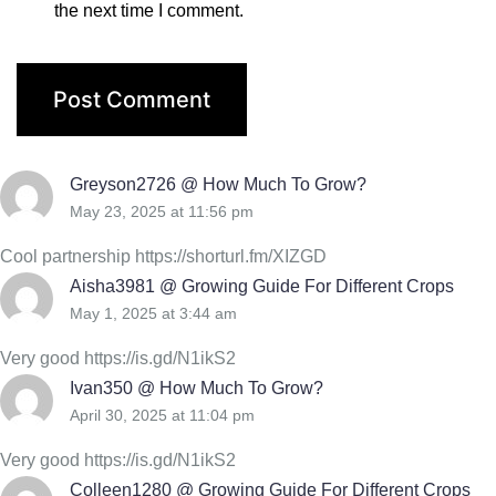
the next time I comment.
Greyson2726 @ How Much To Grow?
May 23, 2025 at 11:56 pm
Cool partnership https://shorturl.fm/XIZGD
Aisha3981 @ Growing Guide For Different Crops
May 1, 2025 at 3:44 am
Very good https://is.gd/N1ikS2
Ivan350 @ How Much To Grow?
April 30, 2025 at 11:04 pm
Very good https://is.gd/N1ikS2
Colleen1280 @ Growing Guide For Different Crops