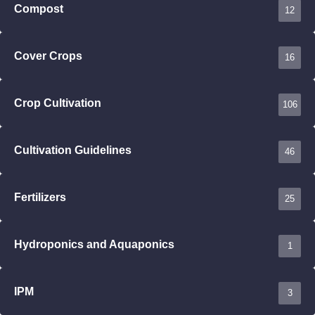
Compost
12
Cover Crops
16
Crop Cultivation
106
Cultivation Guidelines
46
Fertilizers
25
Hydroponics and Aquaponics
1
IPM
3