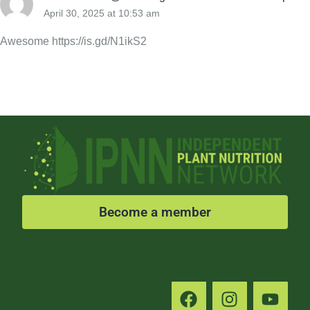
April 30, 2025 at 10:53 am
Awesome https://is.gd/N1ikS2
Become a member