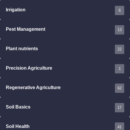
Irrigation
6
Pest Management
13
Plant nutrients
22
Precision Agriculture
1
Regenerative Agriculture
62
Soil Basics
17
Soil Health
41