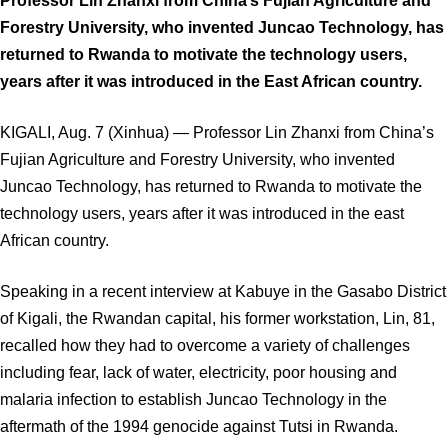
Professor Lin Zhanxi from China’s Fujian Agriculture and
Forestry University, who invented Juncao Technology, has
returned to Rwanda to motivate the technology users,
years after it was introduced in the East African country.
KIGALI, Aug. 7 (Xinhua) — Professor Lin Zhanxi from China’s
Fujian Agriculture and Forestry University, who invented
Juncao Technology, has returned to Rwanda to motivate the
technology users, years after it was introduced in the east
African country.
Speaking in a recent interview at Kabuye in the Gasabo District
of Kigali, the Rwandan capital, his former workstation, Lin, 81,
recalled how they had to overcome a variety of challenges
including fear, lack of water, electricity, poor housing and
malaria infection to establish Juncao Technology in the
aftermath of the 1994 genocide against Tutsi in Rwanda.