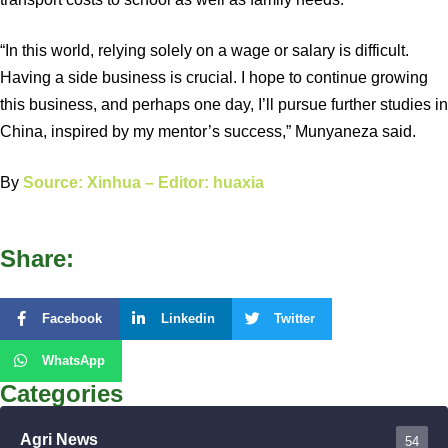
“In this world, relying solely on a wage or salary is difficult.
Having a side business is crucial. I hope to continue growing
this business, and perhaps one day, I’ll pursue further studies in
China, inspired by my mentor’s success,” Munyaneza said.
By
Source: Xinhua – Editor: huaxia
Share:
Facebook
Linkedin
Twitter
WhatsApp
Categories
Agri News
54